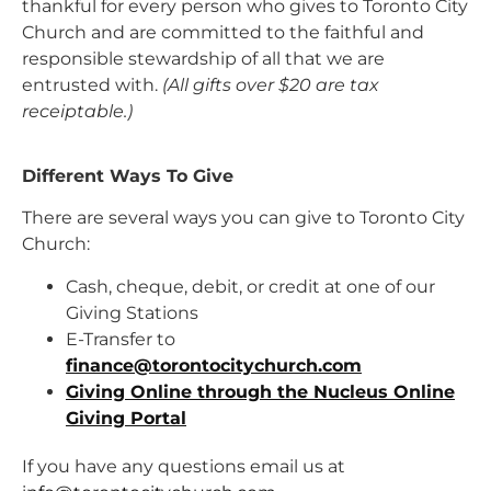
thankful for every person who gives to Toronto City
Church and are committed to the faithful and
responsible stewardship of all that we are
entrusted with.
(All gifts over $20 are tax
receiptable.)
Different Ways To Give
There are several ways you can give to Toronto City
Church:
Cash, cheque, debit, or credit at one of our
Giving Stations
E-Transfer to
finance@torontocitychurch.com
Giving Online through the Nucleus Online
Giving Portal
If you have any questions email us at