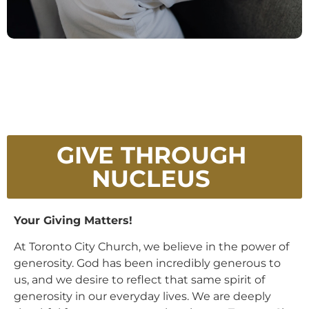
GIVE THROUGH
NUCLEUS
Your Giving Matters!
At Toronto City Church, we believe in the power of
generosity. God has been incredibly generous to
us, and we desire to reflect that same spirit of
generosity in our everyday lives. We are deeply