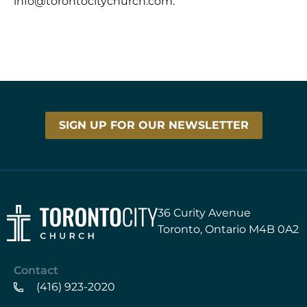
info@torontocitychurch.com.
SIGN UP FOR OUR NEWSLETTER
36 Curity Avenue
Toronto, Ontario M4B 0A2
Contact
(416) 923-2020