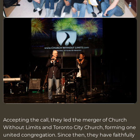
Accepting the call, they led the merger of Church
Without Limits and Toronto City Church, forming one
united congregation. Since then, they have faithfully