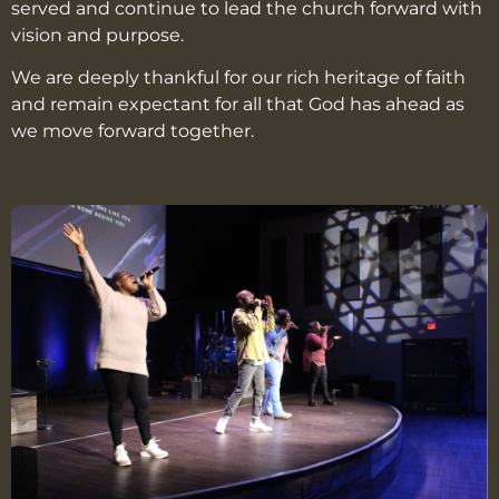
served and continue to lead the church forward with
vision and purpose.
We are deeply thankful for our rich heritage of faith
and remain expectant for all that God has ahead as
we move forward together.