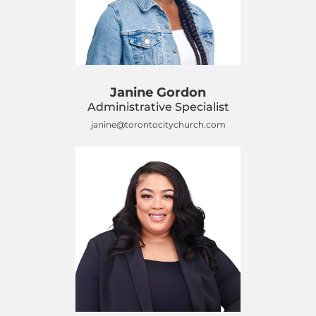
Janine Gordon
Administrative Specialist
janine@torontocitychurch.com