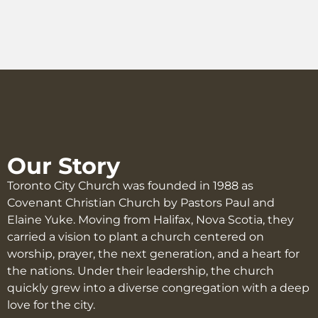
Our Story
Toronto City Church was founded in 1988 as
Covenant Christian Church by Pastors Paul and
Elaine Yuke. Moving from Halifax, Nova Scotia, they
carried a vision to plant a church centered on
worship, prayer, the next generation, and a heart for
the nations. Under their leadership, the church
quickly grew into a diverse congregation with a deep
love for the city.