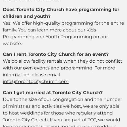
Does Toronto City Church have programming for
children and youth?
Yes! We offer high-quality programming for the entire
family. You can learn more about our Kids
Programming and Youth Programming on our
website.
Can I rent Toronto City Church for an event?
We do allow facility rentals when they do not conflict
with our own events and programming. For more
information, please email
info@torontocitychurch.com
.
Can I get married at Toronto City Church?
Due to the size of our congregation and the number
of ministries and activities we host, we are only able
to host weddings for those who regularly attend
Toronto City Church. If you are part of TCC, we would
love to connect with you regarding your wedding,