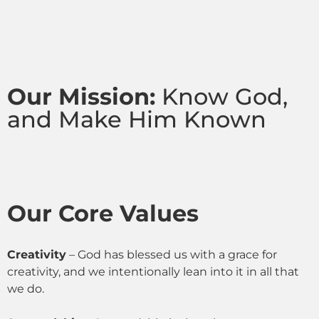
Our Mission:
Know God,
and Make Him Known
Our Core Values
Creativity
– God has blessed us with a grace for
creativity, and we intentionally lean into it in all that
we do.