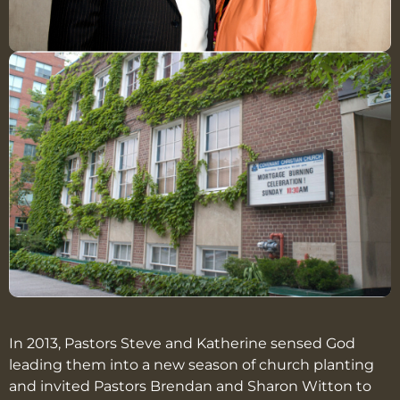
In 2013, Pastors Steve and Katherine sensed God
leading them into a new season of church planting
and invited Pastors Brendan and Sharon Witton to