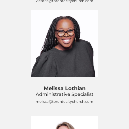
victoria@torontocitychurch.com
Melissa Lothian
Administrative Specialist
melissa@torontocitychurch.com