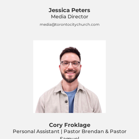
Jessica Peters
Media Director
media@torontocitychurch.com
Cory Froklage
Personal Assistant | Pastor Brendan & Pastor
Samuel