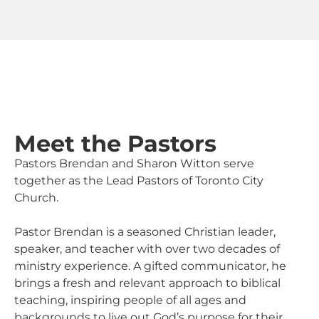
Meet the Pastors
Pastors Brendan and Sharon Witton serve
together as the Lead Pastors of Toronto City
Church.
Pastor Brendan is a seasoned Christian leader,
speaker, and teacher with over two decades of
ministry experience. A gifted communicator, he
brings a fresh and relevant approach to biblical
teaching, inspiring people of all ages and
backgrounds to live out God’s purpose for their