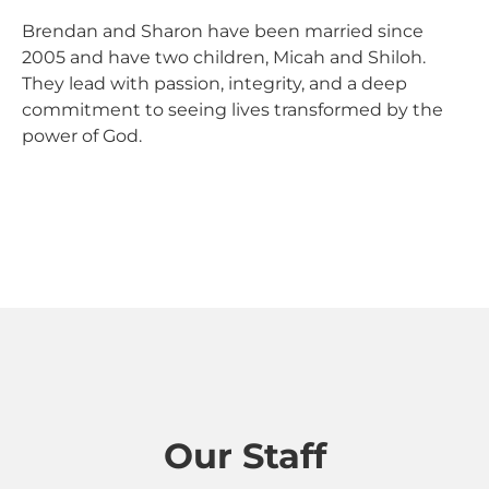
Brendan and Sharon have been married since
2005 and have two children, Micah and Shiloh.
They lead with passion, integrity, and a deep
commitment to seeing lives transformed by the
power of God.
Our Staff