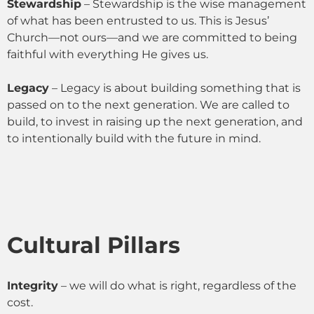
Stewardship
– Stewardship is the wise management
of what has been entrusted to us. This is Jesus’
Church—not ours—and we are committed to being
faithful with everything He gives us.
Legacy
– Legacy is about building something that is
passed on to the next generation. We are called to
build, to invest in raising up the next generation, and
to intentionally build with the future in mind.
Cultural Pillars
Integrity
– we will do what is right, regardless of the
cost.