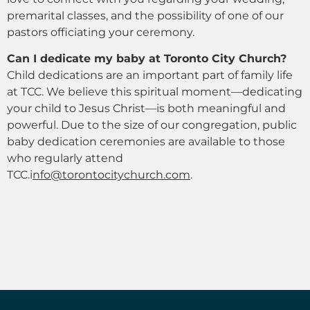
premarital classes, and the possibility of one of our
pastors officiating your ceremony.
Can I dedicate my baby at Toronto City Church?
Child dedications are an important part of family life
at TCC. We believe this spiritual moment—dedicating
your child to Jesus Christ—is both meaningful and
powerful. Due to the size of our congregation, public
baby dedication ceremonies are available to those
who regularly attend
TCC.
i
nfo@torontocitychurch.com
.