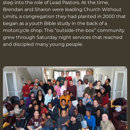
step into the role of Lead Pastors. At the time,
Brendan and Sharon were leading Church Without
Limits, a congregation they had planted in 2000 that
began as a youth Bible study in the back of a
motorcycle shop. This “outside-the-box” community
grew through Saturday night services that reached
and discipled many young people.