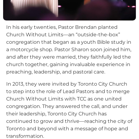
In his early twenties, Pastor Brendan planted
Church Without Limits—an “outside-the-box”
congregation that began as a youth Bible study in
a motorcycle shop. Pastor Sharon soon joined him,
and after they were married, they faithfully led the
church together, gaining invaluable experience in
preaching, leadership, and pastoral care.
In 2013, they were invited by Toronto City Church
to step into the role of Lead Pastors and to merge
Church Without Limits with TCC as one united
congregation. They answered the call, and under
their leadership, Toronto City Church has
continued to grow and thrive—reaching the city of
Toronto and beyond with a message of hope and
transformation.