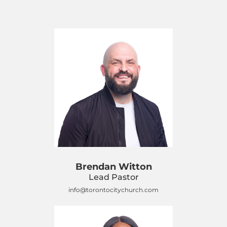
Brendan Witton
Lead Pastor
info@torontocitychurch.com