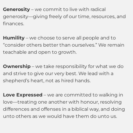
Generosity
– we commit to live with radical
generosity—giving freely of our time, resources, and
finances.
Humility
– we choose to serve all people and to
“consider others better than ourselves.” We remain
teachable and open to growth.
Ownership
– we take responsibility for what we do
and strive to give our very best. We lead with a
shepherd’s heart, not as hired hands.
Love Expressed
– we are committed to walking in
love—treating one another with honour, resolving
differences and offenses in a biblical way, and doing
unto others as we would have them do unto us.