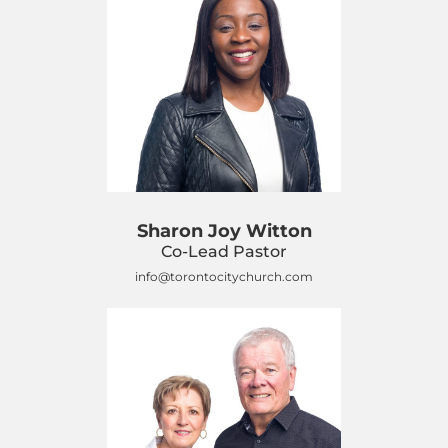
Sharon Joy Witton
Co-Lead Pastor
info@torontocitychurch.com