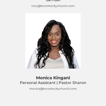
cory@torontocitychurch.com
Monica Kingani
Personal Assistant | Pastor Sharon
monica@torontocitychurch.com