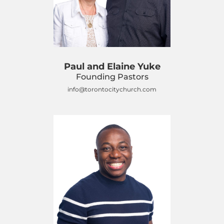
Paul and Elaine Yuke
Founding Pastors
info@torontocitychurch.com