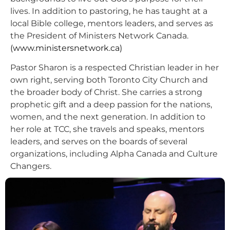
lives. In addition to pastoring, he has taught at a
local Bible college, mentors leaders, and serves as
the President of Ministers Network Canada.
(www.ministersnetwork.ca)
Pastor Sharon is a respected Christian leader in her
own right, serving both Toronto City Church and
the broader body of Christ. She carries a strong
prophetic gift and a deep passion for the nations,
women, and the next generation. In addition to
her role at TCC, she travels and speaks, mentors
leaders, and serves on the boards of several
organizations, including Alpha Canada and Culture
Changers.