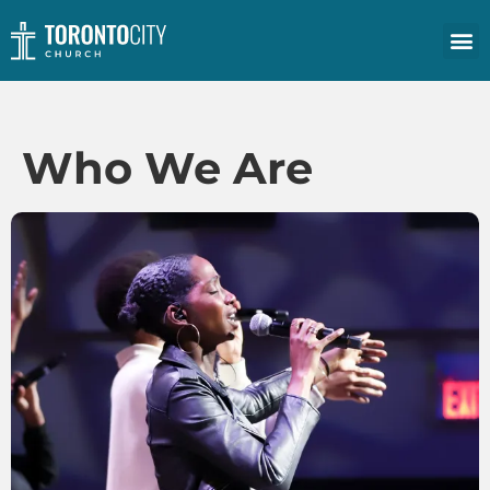
Who We Are