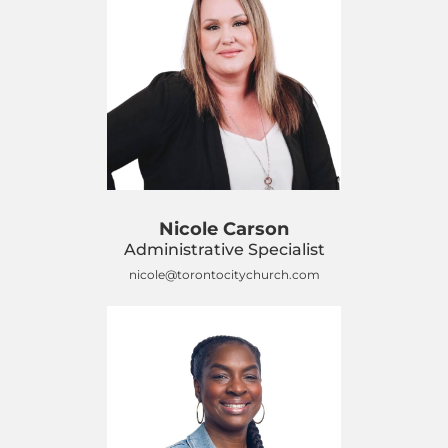
Nicole Carson
Administrative Specialist
nicole@torontocitychurch.com