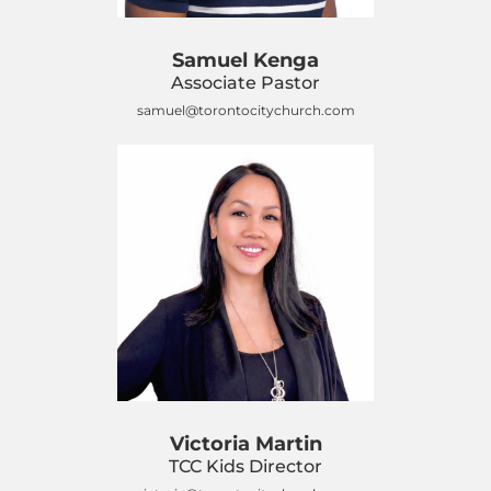
Samuel Kenga
Associate Pastor
samuel@torontocitychurch.com
Victoria Martin
TCC Kids Director