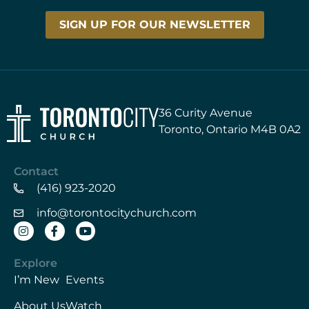
SIGN UP FOR OUR NEWSLETTER
36 Curity Avenue
Toronto, Ontario M4B 0A2
Contact
(416) 923-2020
info@torontocitychurch.com
Explore
I’m New
Events
About Us
Watch