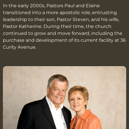
In the early 2000s, Pastors Paul and Elaine
transitioned into a more apostolic role, entrusting
leadership to their son, Pastor Steven, and his wife,
Pastor Katherine. During their time, the church
continued to grow and move forward, including the
purchase and development of its current facility at 36
Curity Avenue.