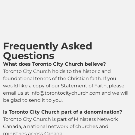
Frequently Asked
Questions
What does Toronto City Church believe?
Toronto City Church holds to the historic and
foundational tenets of the Christian faith. If you
would like a copy of our Statement of Faith, please
email us at
info@torontocitychurch.com and we will
be glad to send it to you.
Is Toronto City Church part of a denomination?
Toronto City Church is part of Ministers Network
Canada, a national network of churches and
ministries across Canada.