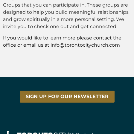
Groups that you can participate in. These groups are
designed to help you build meaningful relationships
and grow spiritually in a more personal setting. We
invite you to check one out and get connected.
If you would like to learn more please contact the
office or email us at
info@torontocitychurch.com
SIGN UP FOR OUR NEWSLETTER