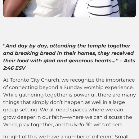
“
And day by day, attending the temple together
and breaking bread in their homes, they received
their food with glad and generous hearts…” – Acts
2:46 ESV
At Toronto City Church, we recognize the importance
of connecting beyond a Sunday worship experience.
While gathering together is powerful, there are many
things that simply don’t happen as well in a large
group setting. We all need spaces where we can
grow deeper in our faith—where we can discuss the
Word, pray together, and truly
do life
with others.
In light of this we have a number of different Small