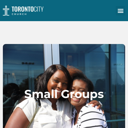
Small Groups