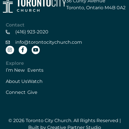
36 Curity Avenue
Toronto, Ontario M4B 0A2
Contact
(416) 923-2020
info@torontocitychurch.com
Explore
I’m New
Events
About Us
Watch
Connect
Give
© 2026 Toronto City Church. All Rights Reserved |
Built by Creative Partner Studio