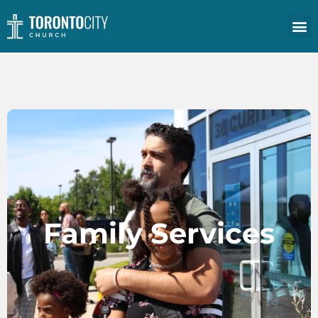
Family Services