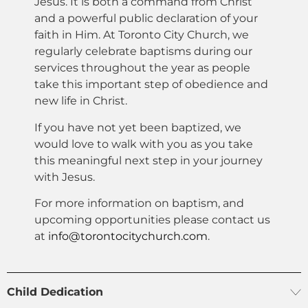
Jesus. It is both a command from Christ
and a powerful public declaration of your
faith in Him. At Toronto City Church, we
regularly celebrate baptisms during our
services throughout the year as people
take this important step of obedience and
new life in Christ.
If you have not yet been baptized, we
would love to walk with you as you take
this meaningful next step in your journey
with Jesus.
For more information on baptism, and
upcoming opportunities please contact us
at
info@torontocitychurch.com
.
Child Dedication