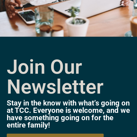
Join Our
Newsletter
Stay in the know with what’s going on
at TCC. Everyone is welcome, and we
have something going on for the
entire family!