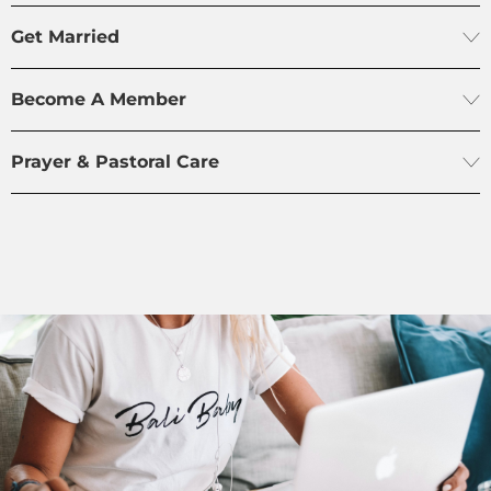
Get Married
Become A Member
Prayer & Pastoral Care