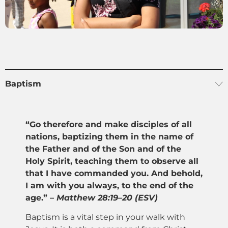
Baptism
“Go therefore and make disciples of all
nations, baptizing them in the name of
the Father and of the Son and of the
Holy Spirit, teaching them to observe all
that I have commanded you. And behold,
I am with you always, to the end of the
age.” –
Matthew 28:19–20 (ESV)
Baptism is a vital step in your walk with