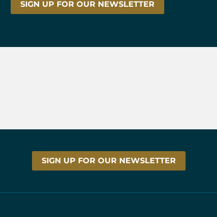
SIGN UP FOR OUR NEWSLETTER
SIGN UP FOR OUR NEWSLETTER