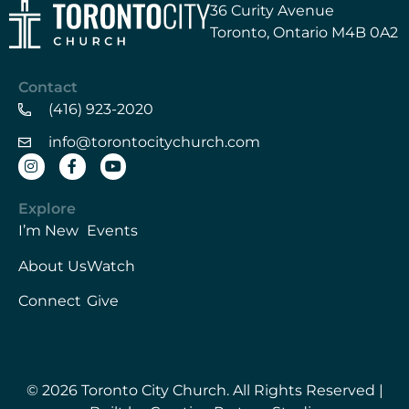
36 Curity Avenue
Toronto, Ontario M4B 0A2
Contact
(416) 923-2020
info@torontocitychurch.com
Explore
I’m New
Events
About Us
Watch
Connect
Give
© 2026 Toronto City Church. All Rights Reserved |